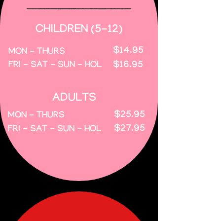
CHILDREN (5-12)
$14.95
MON - THURS
$16.95
FRI - SAT - SUN - HOL
ADULTS
$25.95
MON - THURS
$27.95
FRI - SAT - SUN - HOL