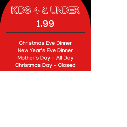
KIDS 4 & UNDER
1.99
Christmas Eve Dinner
New Year's Eve Dinner
Mother's Day - All Day
Christmas Day - Closed
CHILDREN (5-12)
$16.95
ADULTS
$27.95