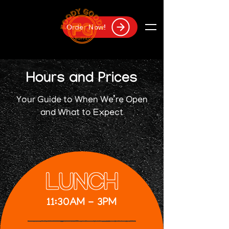
Order Now!
Hours and Prices
Your Guide to When We’re Open
and What to Expect
LUNCH
11:30AM - 3PM