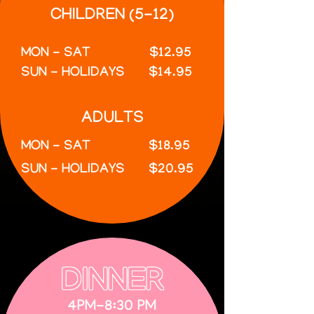
CHILDREN (5-12)
MON - SAT
$12.95
SUN - HOLIDAYS
$14.95
ADULTS
MON - SAT
$18.95
SUN - HOLIDAYS
$20.95
DINNER
4PM-8:30 PM