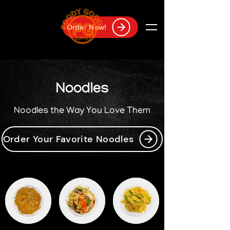
Order Now!
Noodles
Noodles the Way You Love Them
Order Your Favorite Noodles