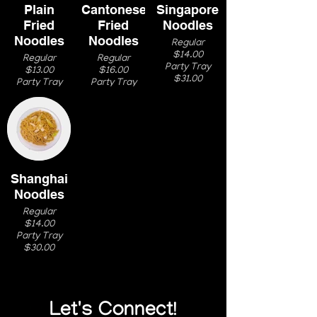
Plain
Cantonese
Singapore
Fried
Fried
Noodles
Noodles
Noodles
Regular
$14.00
Regular
Regular
Party Tray
$13.00
$16.00
$31.00
Party Tray
Party Tray
$27.00
$33.00
Shanghai
Noodles
Regular
$14.00
Party Tray
$30.00
Let's Connect!