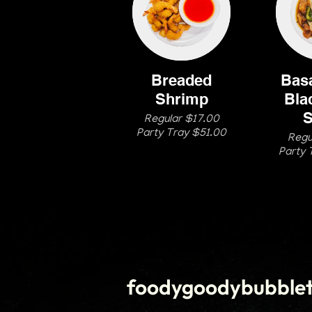
Breaded
Basa
Shrimp
Bla
S
Regular $17.00
Party Tray $51.00
Regu
Party 
foodygoodybubble