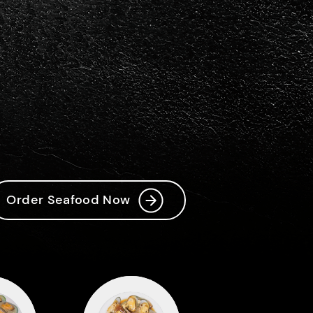
Order Now!
t
Order Seafood Now