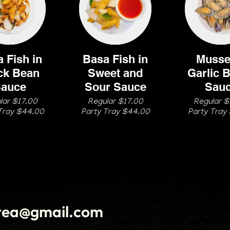
 Fish in
Basa Fish in
Mussel
ck Bean
Sweet and
Garlic B
auce
Sour Sauce
Sau
lar $17.00
Regular $17.00
Regular $
Tray $44.00
Party Tray $44.00
Party Tray
tea@gmail.com
(
Order Now