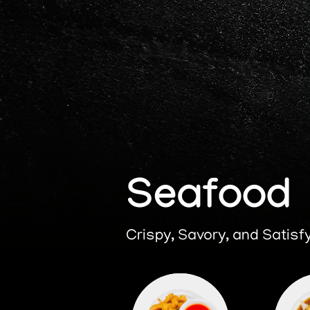
Home
H
Seafood
Crispy, Savory, and Satisf