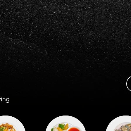
ours & Prices
Take Out Menu
Contac
ying