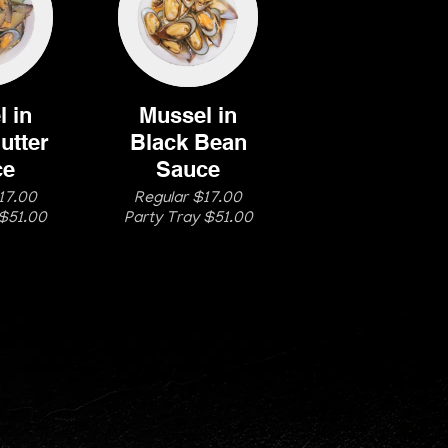
 in
Mussel in
utter
Black Bean
ce
Sauce
17.00
Regular $17.00
 $51.00
Party Tray $51.00
204)669-5800